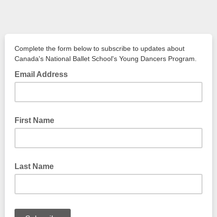
Complete the form below to subscribe to updates about
Canada's National Ballet School's Young Dancers Program.
Email Address
First Name
Last Name